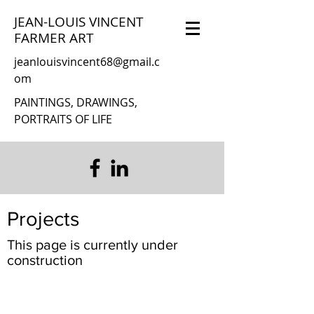
JEAN-LOUIS VINCENT
FARMER ART
jeanlouisvincent68@gmail.c
om
PAINTINGS, DRAWINGS,
PORTRAITS OF LIFE
Projects
This page is currently under
construction